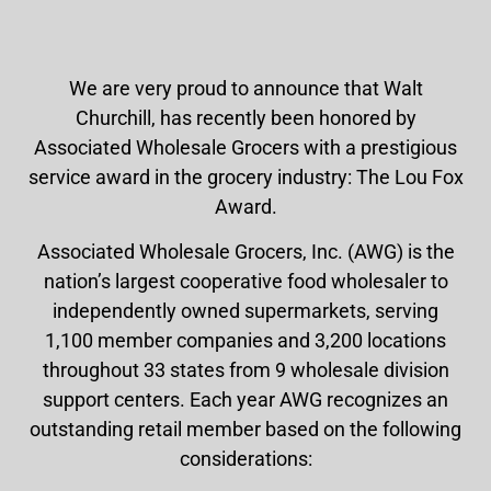
We are very proud to announce that Walt
Churchill, has recently been honored by
Associated Wholesale Grocers with a prestigious
service award in the grocery industry: The Lou Fox
Award.
Associated Wholesale Grocers, Inc. (AWG) is the
nation’s largest cooperative food wholesaler to
independently owned supermarkets, serving
1,100 member companies and 3,200 locations
throughout 33 states from 9 wholesale division
support centers. Each year AWG recognizes an
outstanding retail member based on the following
considerations: