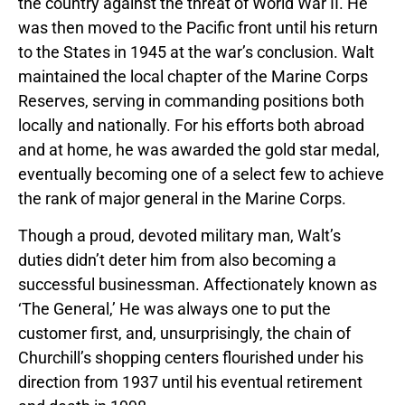
the country against the threat of World War II. He
was then moved to the Pacific front until his return
to the States in 1945 at the war’s conclusion. Walt
maintained the local chapter of the Marine Corps
Reserves, serving in commanding positions both
locally and nationally. For his efforts both abroad
and at home, he was awarded the gold star medal,
eventually becoming one of a select few to achieve
the rank of major general in the Marine Corps.
Though a proud, devoted military man, Walt’s
duties didn’t deter him from also becoming a
successful businessman. Affectionately known as
‘The General,’ He was always one to put the
customer first, and, unsurprisingly, the chain of
Churchill’s shopping centers flourished under his
direction from 1937 until his eventual retirement