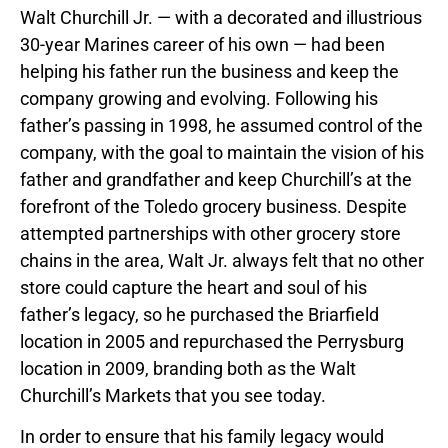
Walt Churchill Jr. — with a decorated and illustrious
30-year Marines career of his own — had been
helping his father run the business and keep the
company growing and evolving. Following his
father’s passing in 1998, he assumed control of the
company, with the goal to maintain the vision of his
father and grandfather and keep Churchill’s at the
forefront of the Toledo grocery business. Despite
attempted partnerships with other grocery store
chains in the area, Walt Jr. always felt that no other
store could capture the heart and soul of his
father’s legacy, so he purchased the Briarfield
location in 2005 and repurchased the Perrysburg
location in 2009, branding both as the Walt
Churchill’s Markets that you see today.
In order to ensure that his family legacy would