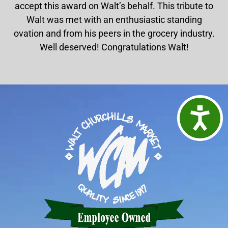
accept this award on Walt’s behalf. This tribute to
Walt was met with an enthusiastic standing
ovation and from his peers in the grocery industry.
Well deserved! Congratulations Walt!
Access