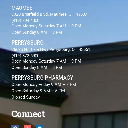
MAUMEE
3320 Briarfield Blvd. Maumee, OH 43537
(419) 794-4000
Open Monday-Saturday 7 AM – 9 PM
Open Sunday 8 AM – 8 PM
PERRYSBURG
26625 N. Dixie Hwy Perrysburg, OH 43551
(419) 872-6900
Open Monday-Saturday 7 AM – 9 PM
Open Sunday 8 AM – 8 PM
PERRYSBURG PHARMACY
Open Monday-Friday 9 AM – 7 PM
Open Saturday 9 AM – 5 PM
Closed Sunday
Connect