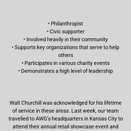
• Philanthropist
• Civic supporter
• Involved heavily in their community
• Supports key organizations that serve to help
others
• Participates in various charity events
• Demonstrates a high level of leadership
Walt Churchill was acknowledged for his lifetime
of service in these areas. Last week, our team
travelled to AWG’s headquarters in Kansas City to
attend their annual retail showcase event and