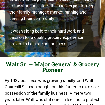
to the store and stock the shelves just to keep
their family-managed market running and
serving their community
It wasn’t long before their hard work and
passion for a quality grocery experience
proved to be a recipe for success.
Walt Sr. — Major General & Grocery
Pioneer
By 1937 business was growing rapidly, and Walt
Churchill Sr. soon bought out his father to take sole
possession of the family business. A mere two
years later, Walt was stationed in Iceland to protect