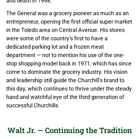
and death in 1998.
The General was a grocery pioneer as much as an
entrepreneur, opening the first official super market
in the Toledo area on Central Avenue. His stores
were some of the country’s first to have a
dedicated parking lot and a frozen meat
department — not to mention his use of the one-
stop shopping model back in 1971, which has since
come to dominate the grocery industry. His vision
and leadership still guide the Churchill’s brand to
this day, which continues to thrive under the steady
hand and watchful eye of the third generation of
successful Churchills.
Walt Jr. — Continuing the Tradition