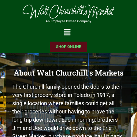
Please
note:
This
website
includes
SHOP ONLINE
an
accessibility
system.
About Walt Churchill's Markets
The Churchill family opened the doors to their
very first grocery store in Toledo in 1917, a
single location where families could get all
their groceries without having to brave the
long trip downtown. Each morning, brothers
Jim and Joe would drive down to the Erie
Street Market, purchase produce, haul it back