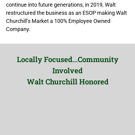
continue into future generations, in 2019, Walt
restructured the business as an ESOP making Walt
Churchill’s Market a 100% Employee Owned
Company.
Locally Focused...Community
Involved
Walt Churchill Honored