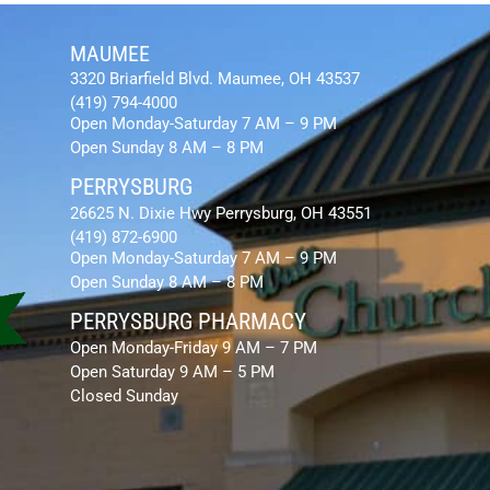
MAUMEE
3320 Briarfield Blvd. Maumee, OH 43537
(419) 794-4000
Open Monday-Saturday 7 AM – 9 PM
Open Sunday 8 AM – 8 PM
PERRYSBURG
26625 N. Dixie Hwy Perrysburg, OH 43551
(419) 872-6900
Open Monday-Saturday 7 AM – 9 PM
Open Sunday 8 AM – 8 PM
PERRYSBURG PHARMACY
Open Monday-Friday 9 AM – 7 PM
Open Saturday 9 AM – 5 PM
Closed Sunday