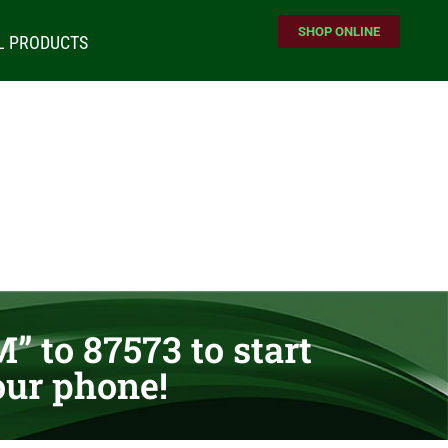
SHOP ONLINE
L PRODUCTS
” to 87573 to start
our phone!