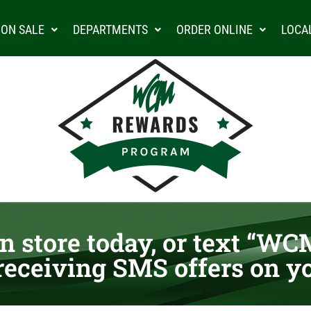
ON SALE
DEPARTMENTS
ORDER ONLINE
LOCA
n store today, or text “WCM
receiving SMS offers on y