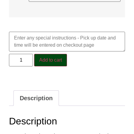
Special Requests
Add to cart
Description
Description