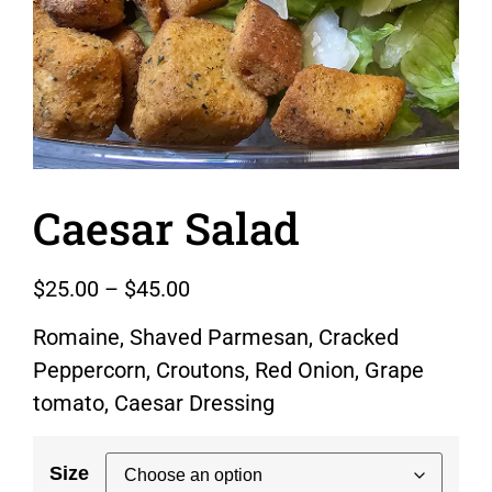
Caesar Salad
$
25.00
–
$
45.00
Romaine, Shaved Parmesan, Cracked
Peppercorn, Croutons, Red Onion, Grape
tomato, Caesar Dressing
Size