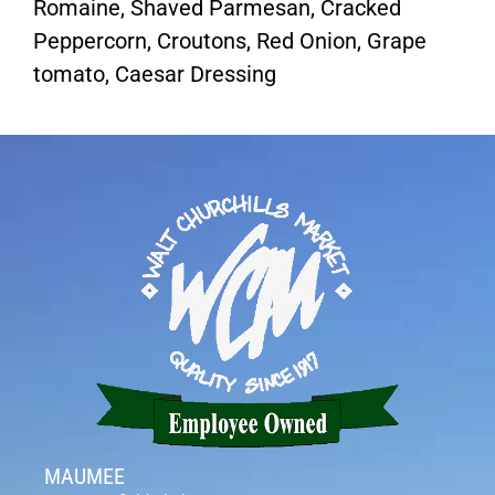
Romaine, Shaved Parmesan, Cracked
Peppercorn, Croutons, Red Onion, Grape
tomato, Caesar Dressing
MAUMEE