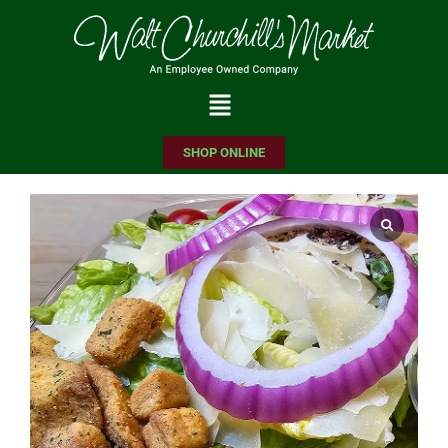
Please
note:
This
website
includes
SHOP ONLINE
an
accessibility
system.