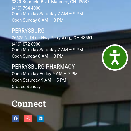
3320 Briarfield Blvd. Maumee, OH 43537
(419) 794-4000
Open Monday-Saturday 7 AM – 9 PM
Open Sunday 8 AM – 8 PM
PERRYSBURG
26625 N. Dixie Hwy Perrysburg, OH 43551
(419) 872-6900
Open Monday-Saturday 7 AM – 9 PM
Access
Open Sunday 8 AM – 8 PM
PERRYSBURG PHARMACY
Open Monday-Friday 9 AM – 7 PM
Open Saturday 9 AM – 5 PM
Closed Sunday
Connect