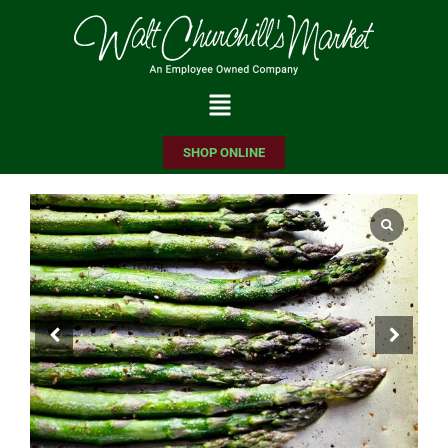
Please
note:
This
website
includes
SHOP ONLINE
an
accessibility
system.