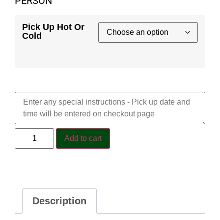
PERSON
Pick Up Hot Or
Cold
Special Requests
Add to cart
Description