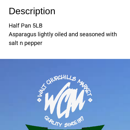
Description
Half Pan 5LB
Asparagus lightly oiled and seasoned with
salt n pepper