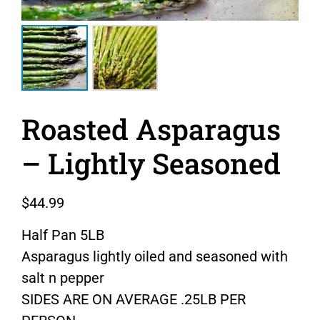
Roasted Asparagus
– Lightly Seasoned
$
44.99
Half Pan 5LB
Asparagus lightly oiled and seasoned with
salt n pepper
SIDES ARE ON AVERAGE .25LB PER