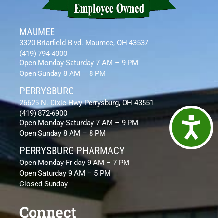
MAUMEE
3320 Briarfield Blvd. Maumee, OH 43537
(419) 794-4000
Open Monday-Saturday 7 AM – 9 PM
Open Sunday 8 AM – 8 PM
PERRYSBURG
26625 N. Dixie Hwy Perrysburg, OH 43551
(419) 872-6900
Access
Open Monday-Saturday 7 AM – 9 PM
Open Sunday 8 AM – 8 PM
PERRYSBURG PHARMACY
Open Monday-Friday 9 AM – 7 PM
Open Saturday 9 AM – 5 PM
Closed Sunday
Connect