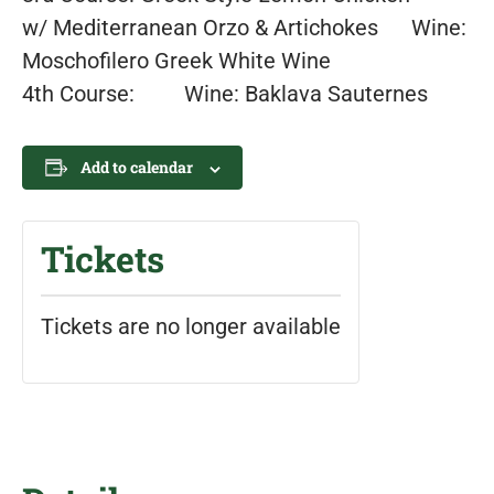
w/ Mediterranean Orzo & Artichokes Wine:
Moschofilero Greek White Wine
4th Course: Wine: Baklava Sauternes
Add to calendar
Tickets
Tickets are no longer available