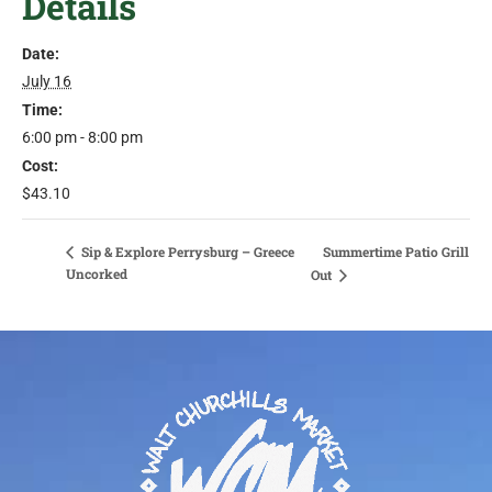
Details
Date:
July 16
Time:
6:00 pm - 8:00 pm
Cost:
$43.10
Sip & Explore Perrysburg – Greece
Summertime Patio Grill
Uncorked
Out