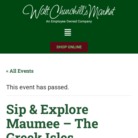
Please
note:
This
website
includes
SHOP ONLINE
an
accessibility
system.
« All Events
This event has passed.
Sip & Explore
Maumee – The
Greek Isles