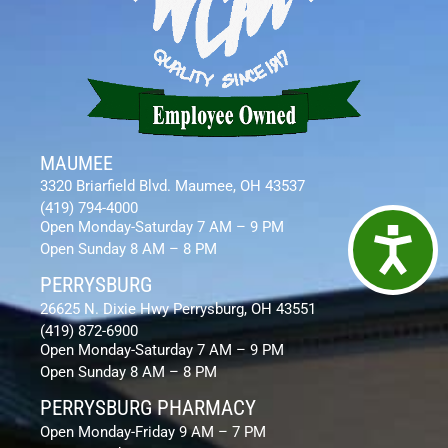
MAUMEE
3320 Briarfield Blvd. Maumee, OH 43537
(419) 794-4000
Open Monday-Saturday 7 AM – 9 PM
Access
Open Sunday 8 AM – 8 PM
PERRYSBURG
26625 N. Dixie Hwy Perrysburg, OH 43551
(419) 872-6900
Open Monday-Saturday 7 AM – 9 PM
Open Sunday 8 AM – 8 PM
PERRYSBURG PHARMACY
Open Monday-Friday 9 AM – 7 PM