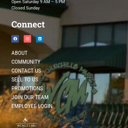
Open Saturday 9 AM – 5 PM
Closed Sunday
Connect
ABOUT
COMMUNITY
CONTACT US
SELL TO US
PROMOTIONS
JOIN OUR TEAM
EMPLOYEE LOGIN