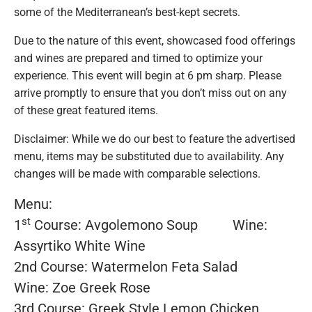
some of the Mediterranean’s best-kept secrets.
Due to the nature of this event, showcased food offerings
and wines are prepared and timed to optimize your
experience. This event will begin at 6 pm sharp. Please
arrive promptly to ensure that you don’t miss out on any
of these great featured items.
Disclaimer: While we do our best to feature the advertised
menu, items may be substituted due to availability. Any
changes will be made with comparable selections.
Menu:
st
1
Course: Avgolemono Soup Wine:
Assyrtiko White Wine
2nd Course: Watermelon Feta Salad
Wine: Zoe Greek Rose
3rd Course: Greek Style Lemon Chicken