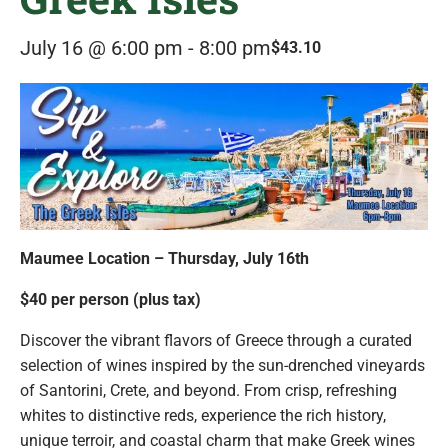
July 16 @ 6:00 pm
-
8:00 pm
$43.10
Maumee Location – Thursday, July 16th
$40 per person (plus tax)
Discover the vibrant flavors of Greece through a curated
selection of wines inspired by the sun-drenched vineyards
of Santorini, Crete, and beyond. From crisp, refreshing
whites to distinctive reds, experience the rich history,
unique terroir, and coastal charm that make Greek wines